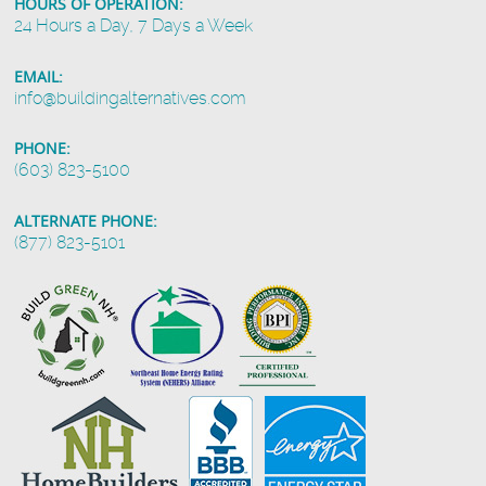
HOURS OF OPERATION:
24 Hours a Day, 7 Days a Week
EMAIL:
info@buildingalternatives.com
PHONE:
(603) 823-5100
ALTERNATE PHONE:
(877) 823-5101