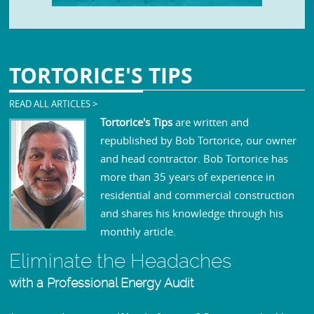
TORTORICE'S
TIPS
READ ALL ARTICLES >
Tortorice's Tips
are written and
republished by Bob Tortorice, our owner
and head contractor. Bob Tortorice has
more than 35 years of experience in
residential and commercial construction
and shares his knowledge through his
monthly article.
Eliminate the Headaches
with a Professional Energy Audit