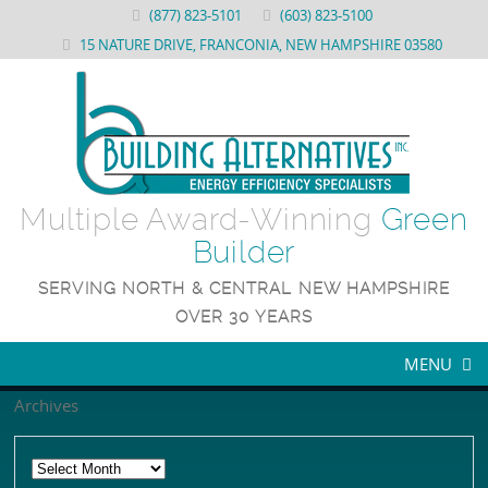
(877) 823-5101
(603) 823-5100
15 NATURE DRIVE, FRANCONIA, NEW HAMPSHIRE 03580
Multiple Award-Winning
Green
Builder
SERVING NORTH & CENTRAL NEW HAMPSHIRE
OVER 30 YEARS
MENU
Archives
WHY US
ENERGY STAR NEW CONSTRUCTION
About Building Alternatives