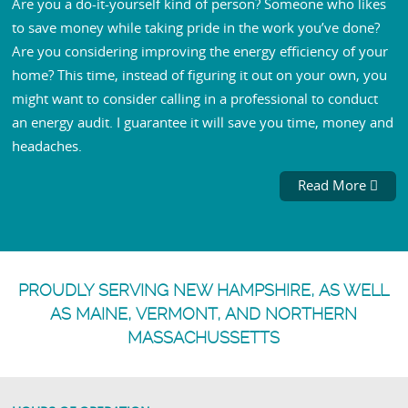
Are you a do-it-yourself kind of person? Someone who likes
to save money while taking pride in the work you’ve done?
Are you considering improving the energy efficiency of your
home? This time, instead of figuring it out on your own, you
might want to consider calling in a professional to conduct
an energy audit. I guarantee it will save you time, money and
headaches.
Read More
PROUDLY SERVING NEW HAMPSHIRE, AS WELL
AS MAINE, VERMONT, AND NORTHERN
MASSACHUSSETTS