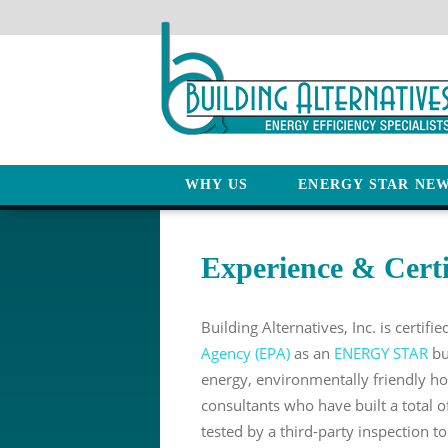
WHY US
ENERGY STAR NE
Experience & Certi
Building Alternatives, Inc. is certifi
Agency (EPA)
as an
ENERGY STAR
bu
energy, environmentally friendly h
consultants who have built a total o
tested by a third-party inspection t