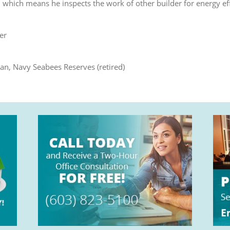
r, which means he inspects the work of other builder for energy ef
er
an, Navy Seabees Reserves (retired)