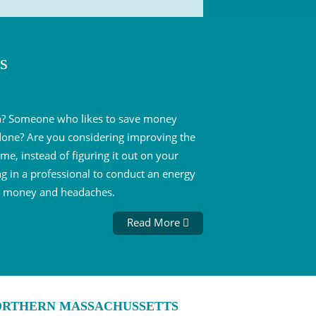
s
son? Someone who likes to save money
 done? Are you considering improving the
me, instead of figuring it out on your
g in a professional to conduct an energy
me, money and headaches.
Read More
NORTHERN MASSACHUSSETTS