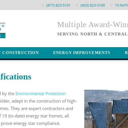
(877) 823-5101
(603) 823-5100
15 NAT
Multiple Award-Wi
SERVING NORTH & CENTRAL
W CONSTRUCTION
ENERGY IMPROVEMENTS
R
fications
ed by the
Environmental Protection
ilder, adept in the construction of high-
omes. They are expert contractors and
f 19 (to-date) energy star homes, all
o prove energy star compliance.