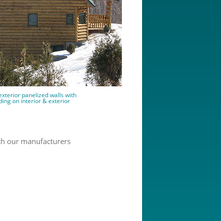
exterior panelized walls with
ding on interior & exterior
th our manufacturers