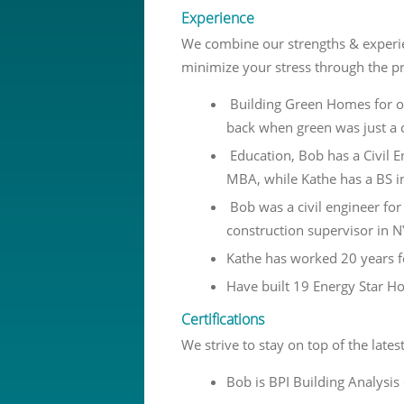
Experience
We combine our strengths & experie
minimize your stress through the p
Building Green Homes for o
back when green was just a 
Education, Bob has a Civil 
MBA, while Kathe has a BS i
Bob was a civil engineer fo
construction supervisor in N
Kathe has worked 20 years f
Have built 19 Energy Star 
Certifications
We strive to stay on top of the late
Bob is BPI Building Analysis 