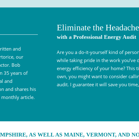
Eliminate the Headache
with a Professional Energy Audit
ritten and
Are you a do-it-yourself kind of per
torice, our
while taking pride in the work you’ve
ctor. Bob
energy efficiency of your home? This ti
n 35 years of
own, you might want to consider callin
al and
audit. I guarantee it will save you ti
on and shares his
monthly article.
MPSHIRE, AS WELL AS MAINE, VERMONT, AND 