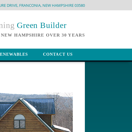
URE DRIVE, FRANCONIA, NEW HAMPSHIRE 03580
nning
Green Builder
 NEW HAMPSHIRE OVER 30 YEARS
ENEWABLES
CONTACT US