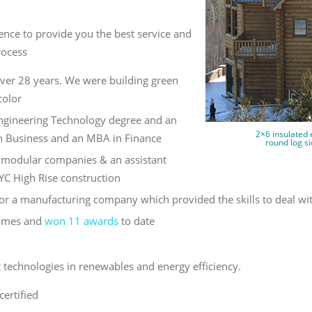
nce to provide you the best service and
rocess
ver 28 years. We were building green
color
Engineering Technology degree and an
2×6 insulated 
n Business and an MBA in Finance
round log si
r modular companies & an assistant
YC High Rise construction
or a manufacturing company which provided the skills to deal wi
Homes and
won 11 awards
to date
st technologies in renewables and energy efficiency.
certified