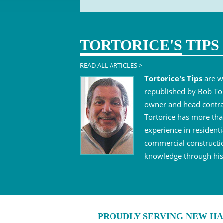
TORTORICE'S
TIPS
READ ALL ARTICLES >
Tortorice's Tips
are w
republished by Bob Tor
owner and head contra
Tortorice has more tha
experience in residenti
commercial constructi
knowledge through his 
PROUDLY SERVING NEW HA