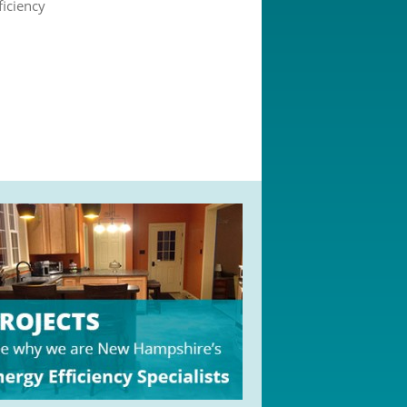
ficiency