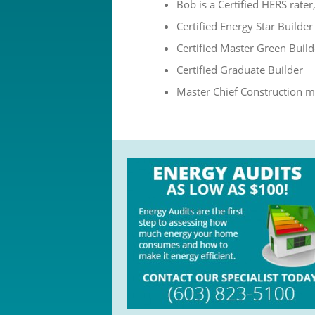
Bob is a Certified HERS rate
Certified Energy Star Builder
Certified Master Green Build
Certified Graduate Builder
Master Chief Construction m