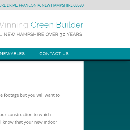
URE DRIVE, FRANCONIA, NEW HAMPSHIRE 03580
-Winning
Green Builder
L NEW HAMPSHIRE OVER 30 YEARS
ENEWABLES
CONTACT US
e footage but you will want to
your construction to which
ll know that your new indoor