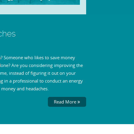
ches
son? Someone who likes to save money
 done? Are you considering improving the
me, instead of figuring it out on your
g in a professional to conduct an energy
me, money and headaches.
Read More