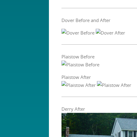
Dover Before and After
Plaistow Before
Plaistow After
Derry After