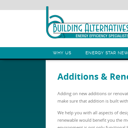
WHY US
ENERGY STAR NE
Additions & Ren
Adding on new additions or renovati
make sure that addition is built with
We help you with all aspects of des
renewable would benefit you the mo
environment is not only functional 