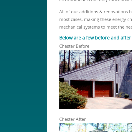
All of our additions & renovations 
most cases, making these energy cha
mechanical systems to meet the need
Below are a few before and after
Chester Before
Chester After