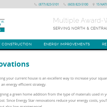
(877) 823-5101
(603) 823-5100
15 NAT
Multiple Award
SERVING NORTH & CENTRA
W CONSTRUCTION
ENERGY IMPROVEMENTS
R
ovations
ng your current house is an excellent way to increase your squar
 an energy efficient strategy.
igning a green home addition from the type of materials used in 
st. Since Energy Star renovations reduce your energy costs, you’
but also low maintenance!