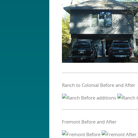
Ranch to Colonial Before and After
Fremont Before and After