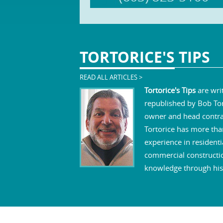
TORTORICE'S
TIPS
READ ALL ARTICLES >
Tortorice's Tips
are wri
republished by Bob Tor
owner and head contra
Tortorice has more tha
experience in residenti
commercial constructi
knowledge through his 