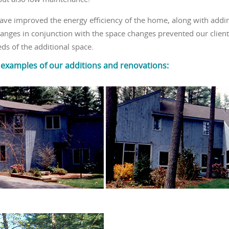
have improved the energy efficiency of the home, along with addin
nges in conjunction with the space changes prevented our client 
s of the additional space.
 examples of our additions and renovations: