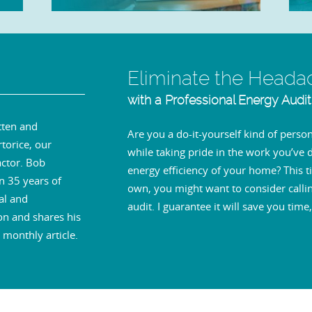
Eliminate the Heada
with a Professional Energy Audit
tten and
Are you a do-it-yourself kind of per
torice, our
while taking pride in the work you’ve
ctor. Bob
energy efficiency of your home? This ti
n 35 years of
own, you might want to consider callin
al and
audit. I guarantee it will save you ti
on and shares his
monthly article.