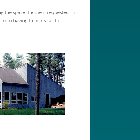
g the space the client requested. In
from having to increase their