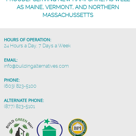
AS MAINE, VERMONT, AND NORTHERN
MASSACHUSSETTS
HOURS OF OPERATION:
24 Hours a Day, 7 Days a Week
EMAIL:
info@buildingalternatives.com
PHONE:
(603) 823-5100
ALTERNATE PHONE:
(877) 823-5101