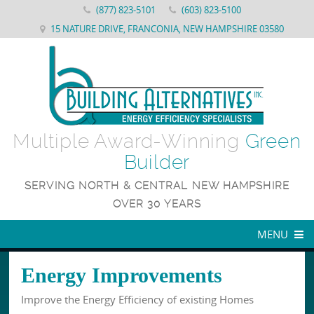
(877) 823-5101
(603) 823-5100
15 NATURE DRIVE, FRANCONIA, NEW HAMPSHIRE 03580
Multiple Award-Winning
Green
Builder
SERVING NORTH & CENTRAL NEW HAMPSHIRE
OVER 30 YEARS
MENU
WHY US
Energy Improvements
ENERGY STAR NEW CONSTRUCTION
About Building Alternatives
Improve the Energy Efficiency of existing Homes