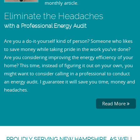
monthly article.
Eliminate the Headaches
with a Professional Energy Audit
Are you a do-it-yourself kind of person? Someone who likes
to save money while taking pride in the work you’ve done?
Are you considering improving the energy efficiency of your
home? This time, instead of figuring it out on your own, you
might want to consider calling in a professional to conduct
an energy audit. I guarantee it will save you time, money and
headaches.
Read More
PROUDLY SERVING NEW HAMPSHIRE, AS WELL