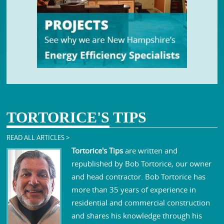
TORTORICE'S
TIPS
READ ALL ARTICLES >
Tortorice's Tips
are written and
republished by Bob Tortorice, our owner
and head contractor. Bob Tortorice has
more than 35 years of experience in
residential and commercial construction
and shares his knowledge through his